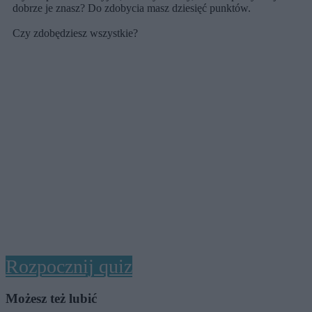
dobrze je znasz? Do zdobycia masz dziesięć punktów.
Czy zdobędziesz wszystkie?
Rozpocznij quiz
Możesz też lubić