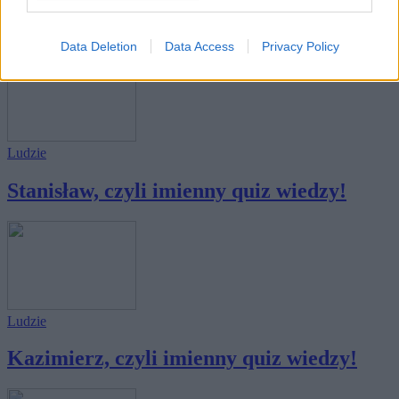
Tadeusz, czyli imienny quiz wiedzy!
Data Deletion
Data Access
Privacy Policy
Ludzie
Stanisław, czyli imienny quiz wiedzy!
Ludzie
Kazimierz, czyli imienny quiz wiedzy!