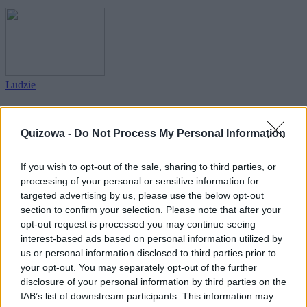
Ludzie
Jakub, czyli imienny quiz wiedzy!
Quizowa -
Do Not Process My Personal Information
If you wish to opt-out of the sale, sharing to third parties, or
processing of your personal or sensitive information for
targeted advertising by us, please use the below opt-out
section to confirm your selection. Please note that after your
Ludzie
opt-out request is processed you may continue seeing
interest-based ads based on personal information utilized by
Maciej, czyli imienny quiz wiedzy!
us or personal information disclosed to third parties prior to
your opt-out. You may separately opt-out of the further
disclosure of your personal information by third parties on the
IAB’s list of downstream participants. This information may