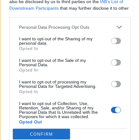
also be disclosed by us to third parties on the
IAB’s List of
Downstream Participants
that may further disclose it to other
third parties.
Ludzie
Personal Data Processing Opt Outs
Adam, czyli imienny quiz wiedzy!
I want to opt-out of the Sharing of my
personal data.
Opted In
I want to opt-out of the Sale of my
Personal Data.
Opted In
Ludzie
I want to opt-out of processing my
Personal Data for Targeted Advertising.
Jacek, czyli imienny quiz wiedzy!
Opted In
I want to opt-out of Collection, Use,
Retention, Sale, and/or Sharing of my
Personal Data that Is Unrelated with the
Purposes for which it was collected.
Opted Out
CONFIRM
Ludzie