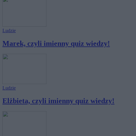
Ludzie
Marek, czyli imienny quiz wiedzy!
Ludzie
Elżbieta, czyli imienny quiz wiedzy!