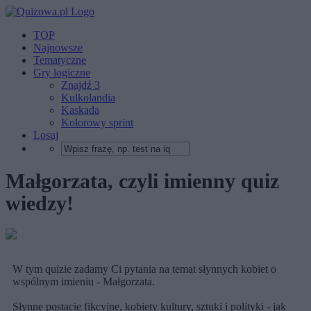
TOP
Najnowsze
Tematyczne
Gry logiczne
Znajdź 3
Kulkolandia
Kaskada
Kolorowy sprint
Losuj
Małgorzata, czyli imienny quiz
wiedzy!
W tym quizie zadamy Ci pytania na temat słynnych kobiet o
wspólnym imieniu - Małgorzata.
Słynne postacie fikcyjne, kobiety kultury, sztuki i polityki - jak