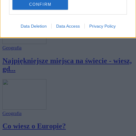
świata?
CONFIRM
Data Deletion
Data Access
Privacy Policy
Geografia
Najpiękniejsze miejsca na świecie - wiesz,
gd...
Geografia
Co wiesz o Europie?