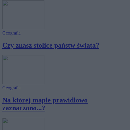
Geografia
Czy znasz stolice państw świata?
Geografia
Na której mapie prawidłowo
zaznaczono...?