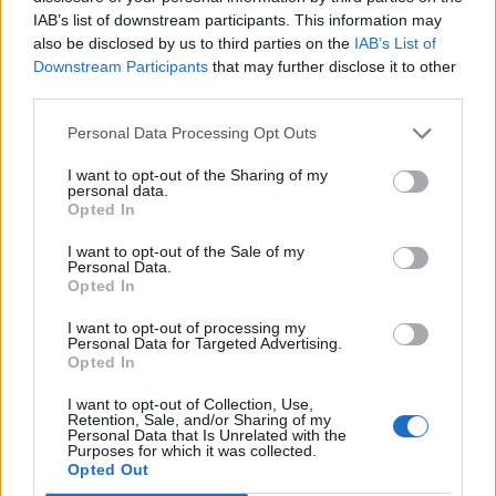
IAB’s list of downstream participants. This information may
Co wiesz o Ameryce Południowej?
also be disclosed by us to third parties on the
IAB’s List of
Downstream Participants
that may further disclose it to other
third parties.
Personal Data Processing Opt Outs
I want to opt-out of the Sharing of my
personal data.
Geografia
Opted In
Geografia świata - wyeliminuj
I want to opt-out of the Sale of my
niepasującą odp...
Personal Data.
Opted In
I want to opt-out of processing my
Personal Data for Targeted Advertising.
Opted In
I want to opt-out of Collection, Use,
Retention, Sale, and/or Sharing of my
Geografia
Personal Data that Is Unrelated with the
Purposes for which it was collected.
Opted Out
Jaką masz wiedzę na temat państw