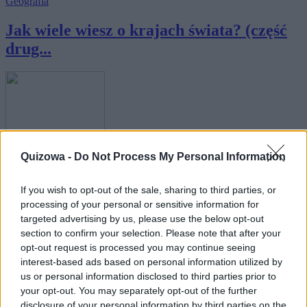
Geografia
Jak wiele wiesz o krajach świata? (część
drug...
Geografia
Quizowa -
Do Not Process My Personal Information
Geografia świata - tylko 10% osób kończy
If you wish to opt-out of the sale, sharing to third parties, or
ten ...
processing of your personal or sensitive information for
targeted advertising by us, please use the below opt-out
section to confirm your selection. Please note that after your
opt-out request is processed you may continue seeing
interest-based ads based on personal information utilized by
us or personal information disclosed to third parties prior to
your opt-out. You may separately opt-out of the further
Geografia
disclosure of your personal information by third parties on the