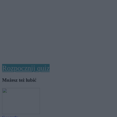
Rozpocznij quiz
Możesz też lubić