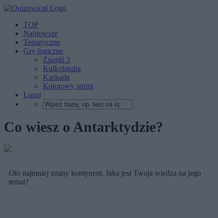
TOP
Najnowsze
Tematyczne
Gry logiczne
Znajdź 3
Kulkolandia
Kaskada
Kolorowy sprint
Losuj
Co wiesz o Antarktydzie?
Oto najmniej znany kontynent. Jaka jest Twoja wiedza na jego
temat?